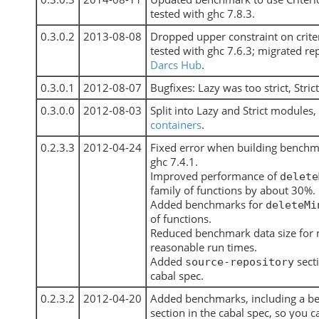
tested with ghc 7.8.3.
0.3.0.2
2013-08-08
Dropped upper constraint on crite
tested with ghc 7.6.3; migrated re
Darcs Hub
.
0.3.0.1
2012-08-07
Bugfixes: Lazy was too strict, Strict
0.3.0.0
2012-08-03
Split into Lazy and Strict modules,
containers
.
0.2.3.3
2012-04-24
Fixed error when building benchm
ghc 7.4.1.
Improved performance of
delete
family of functions by about 30%.
Added benchmarks for
deleteMi
of functions.
Reduced benchmark data size for
reasonable run times.
Added
sect
source-repository
cabal spec.
0.2.3.2
2012-04-20
Added benchmarks, including a 
section in the cabal spec, so you c