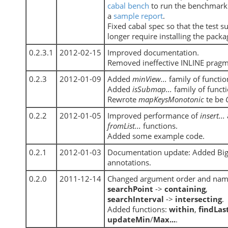
cabal bench
to run the benchmark.
a
sample report
.
Fixed cabal spec so that the test s
longer require installing the packag
0.2.3.1
2012-02-15
Improved documentation.
Removed ineffective INLINE pragm
0.2.3
2012-01-09
Added
minView...
family of functio
Added
isSubmap...
family of functi
Rewrote
mapKeysMonotonic
te be
0.2.2
2012-01-05
Improved performance of
insert...
fromList...
functions.
Added some example code.
0.2.1
2012-01-03
Documentation update: Added Bi
annotations.
0.2.0
2011-12-14
Changed argument order and nam
searchPoint
->
containing
,
searchInterval
->
intersecting
.
Added functions:
within
,
findLas
updateMin
/
Max...
.