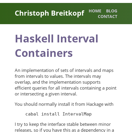
Christoph Breitkopf
HOME
BLOG
CONTACT
Haskell Interval
Containers
An implementation of sets of intervals and maps
from intervals to values. The intervals may
overlap, and the implementation supports
efficient queries for all intervals containing a point
or intersecting a given interval.
You should normally install it from Hackage with
I try to keep the interface stable between minor
releases, so if you have this as a dependency in a