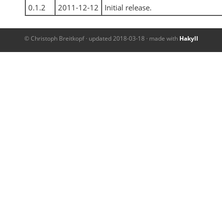
0.1.2
2011-12-12
Initial release.
© Christoph Breitkopf · updated 2018-03-18 · made with
Hakyll