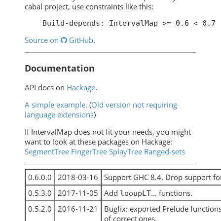
cabal project, use constraints like this:
Source on
GitHub
.
Documentation
API docs on
Hackage
.
A simple example
. (
Old version not requiring
language extensions
)
If IntervalMap does not fit your needs, you might
want to look at these packages on Hackage:
SegmentTree
FingerTree
SplayTree
Ranged-sets
0.6.0.0
2018-03-16
Support GHC 8.4. Drop support fo
0.5.3.0
2017-11-05
Add
... functions.
looupLT
0.5.2.0
2016-11-21
Bugfix: exported Prelude function
of correct ones.