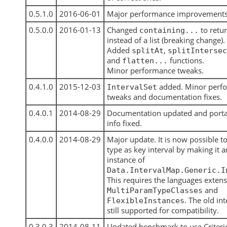
0.5.1.0
2016-06-01
Major performance improvements
0.5.0.0
2016-01-13
Changed
to retu
containing...
instead of a list (breaking change).
Added
,
splitAt
splitIntersec
and
functions.
flatten...
Minor performance tweaks.
0.4.1.0
2015-12-03
added. Minor perf
IntervalSet
tweaks and documentation fixes.
0.4.0.1
2014-08-29
Documentation updated and portab
info fixed.
0.4.0.0
2014-08-29
Major update. It is now possible t
type as key interval by making it a
instance of
Data.IntervalMap.Generic.I
This requires the languages exten
and
MultiParamTypeClasses
. The old int
FlexibleInstances
still supported for compatibility.
0.3.0.3
2014-08-11
Updated benchmark to use Criteri